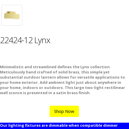
22424-12 Lynx
Minimalistic and streamlined defines the Lynx collection.
Meticulously hand crafted of solid brass, this simple yet
substantial outdoor lantern allows for versatile applications to
your home exterior. Add ambient light just about anywhere in
your home, indoors or outdoors. This large two-light rectilinear
wall sconce is presented in a satin brass finish.
Shop Now
Our lighting fixtures are dimmable when compatible dimmer