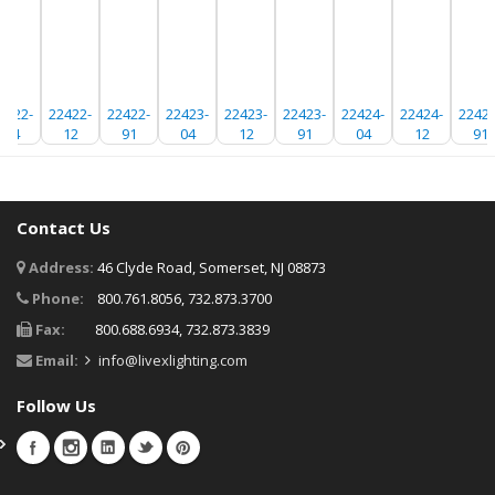
2422-
22422-
22422-
22423-
22423-
22423-
22424-
22424-
22424
04
12
91
04
12
91
04
12
91
Contact Us
Address:
46 Clyde Road, Somerset, NJ 08873
Phone:
800.761.8056, 732.873.3700
Fax:
800.688.6934, 732.873.3839
Email:
info@livexlighting.com
Follow Us