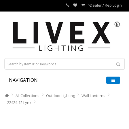
Dealer / Rep Login
NAVIGATION
All Collections
Outdoor Lighting
Wall Lanterns
22424-12 Lynx