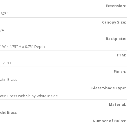
Extension:
.875"
Canopy Size:
/A
Backplate:
" W x 4.75" H x 0.75" Depth
TTM:
.375"H
Finish:
atin Brass
Glass/Shade Type:
atin Brass with Shiny White Inside
Material:
olid Brass
Number of Bulbs: