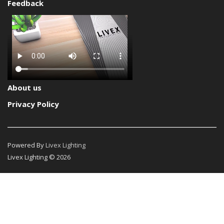
Feedback
About us
Privacy Policy
Powered By
Livex Lighting
Livex Lighting © 2026