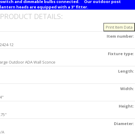
switch and dimmable bulbs connected. Our outdoor post
lantern heads are equipped with a 3" fitter.
PRODUCT DETAILS:
Item number:
2424-12
Fixture type:
arge Outdoor ADA Wall Sconce
Length:
Width:
4"
Height:
.75"
Diameter:
/A