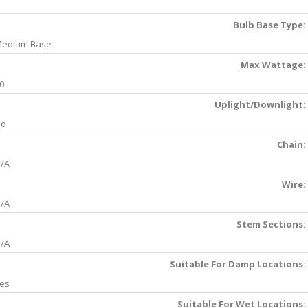
Bulb Base Type:
edium Base
Max Wattage:
0
Uplight/Downlight:
No
Chain:
/A
Wire:
/A
Stem Sections:
/A
Suitable For Damp Locations:
es
Suitable For Wet Locations: