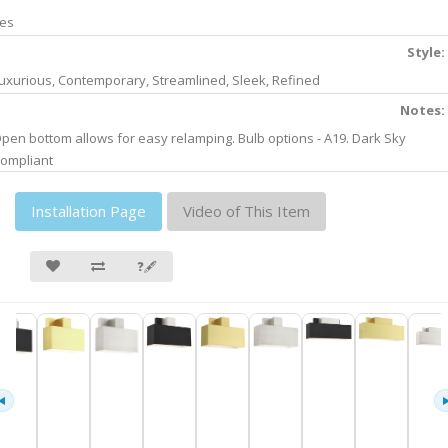
es
Style:
uxurious, Contemporary, Streamlined, Sleek, Refined
Notes:
pen bottom allows for easy relamping. Bulb options - A19. Dark Sky
ompliant
Installation Page
Video of This Item
❓🖋