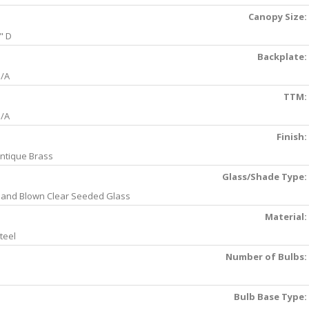
Canopy Size:
" D
Backplate:
/A
TTM:
/A
Finish:
ntique Brass
Glass/Shade Type:
and Blown Clear Seeded Glass
Material:
teel
Number of Bulbs:
Bulb Base Type: