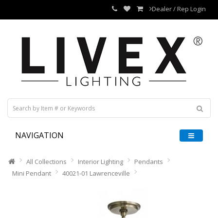
Dealer / Rep Login
NAVIGATION
All Collections
Interior Lighting
Pendants
Mini Pendant
40021-01 Lawrenceville