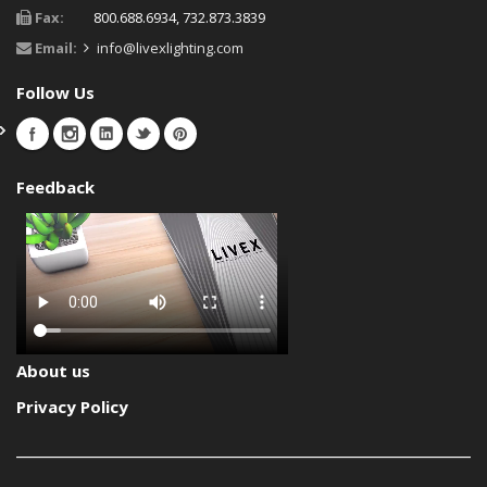
Fax:
800.688.6934, 732.873.3839
Email:
info@livexlighting.com
Follow Us
Feedback
About us
Privacy Policy