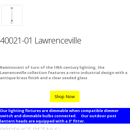
40021-01 Lawrenceville
Reminiscent of turn of the 19th century lighting, the
Lawrenceville collection features a retro industrial design with a
antique brass finish and a clear seeded glass
Shop Now
Our lighting fixtures are dimmable when compatible dimmer
switch and dimmable bulbs connected. Our outdoor post
lantern heads are equipped with a 3" fitter.