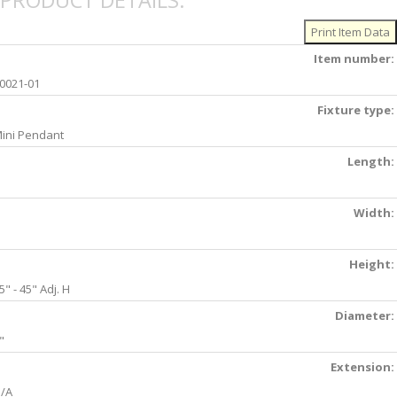
PRODUCT DETAILS:
Item number:
0021-01
Fixture type:
ini Pendant
Length:
Width:
Height:
5" - 45" Adj. H
Diameter:
"
Extension:
/A