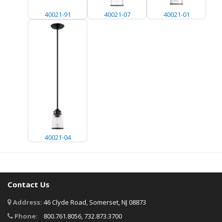
40021-91
40021-07
40021-01
40021-04
Contact Us
Address:
46 Clyde Road, Somerset, NJ 08873
Phone:
800.761.8056, 732.873.3700