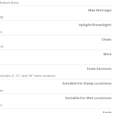
edium Base
Max Wattage:
00
Uplight/Downlight:
No
Chain:
/A
Wire:
'
Stem Sections:
ncludes 6",12" and 18" stem sections.
Suitable For Damp Locations:
es
Suitable For Wet Locations:
No
Style: