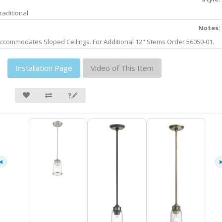
raditional
Notes:
ccommodates Sloped Ceilings. For Additional 12" Stems Order 56050-01.
Installation Page
Video of This Item
❓🖋