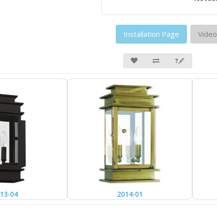
Installation Page
Video
❓🖋
13-04
2014-01