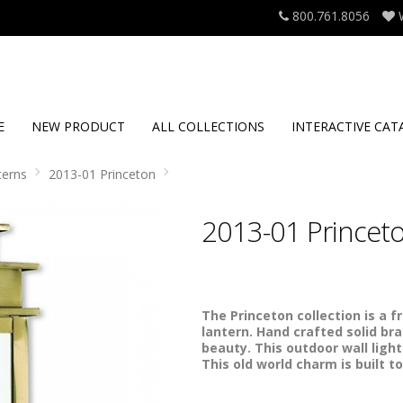
800.761.8056
E
NEW PRODUCT
ALL COLLECTIONS
INTERACTIVE CAT
terns
2013-01 Princeton
2013-01 Princet
The Princeton collection is a f
lantern. Hand crafted solid bras
beauty. This outdoor wall light
This old world charm is built to