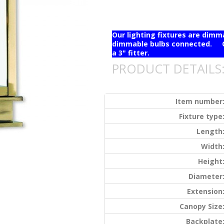
Our lighting fixtures are dim
dimmable bulbs connected. Ou
a 3" fitter.
PRODUCT DETAILS
Item number
Fixture type
Length
Width
Height
Diameter
Extension
Canopy Size
Backplate