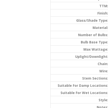
TTM
Finish
Glass/Shade Type
Material
Number of Bulbs
Bulb Base Type
Max Wattage
Uplight/Downlight
Chain
Wire
Stem Sections
Suitable For Damp Locations
Suitable For Wet Locations
Style
Notes