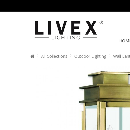
HOM
All Collections
Outdoor Lighting
Wall Lan