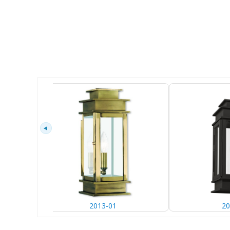
2013-01
20