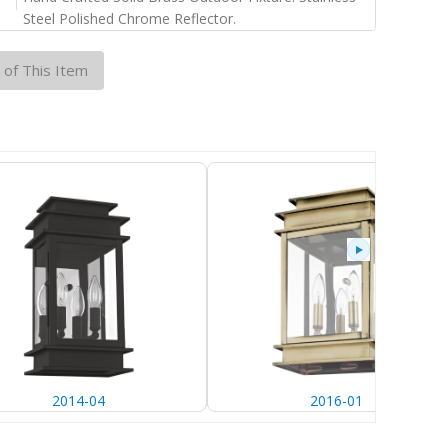
Steel Polished Chrome Reflector.
 of This Item
2014-04
2016-01