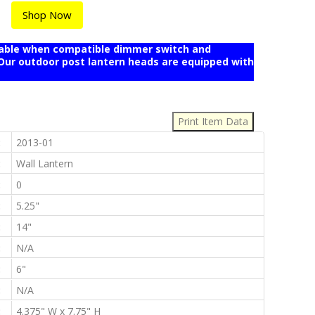
Shop Now
mable when compatible dimmer switch and
r outdoor post lantern heads are equipped with
:
:
2013-01
:
Wall Lantern
:
0
:
5.25"
:
14"
:
N/A
:
6"
:
N/A
:
4.375" W x 7.75" H