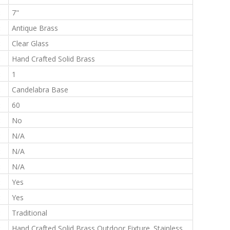
:
7"
:
Antique Brass
:
Clear Glass
:
Hand Crafted Solid Brass
:
1
:
Candelabra Base
:
60
:
No
:
N/A
:
N/A
:
N/A
:
Yes
:
Yes
:
Traditional
:
Hand Crafted Solid Brass Outdoor Fixture. Stainless