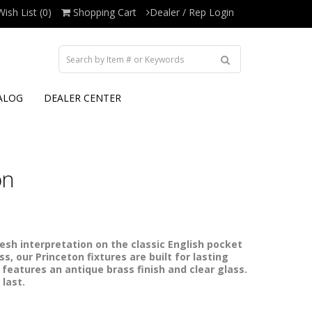
Wish List (0)
Shopping Cart
Dealer / Rep Login
ALOG
DEALER CENTER
on
resh interpretation on the classic English pocket
s, our Princeton fixtures are built for lasting
 features an antique brass finish and clear glass.
 last.