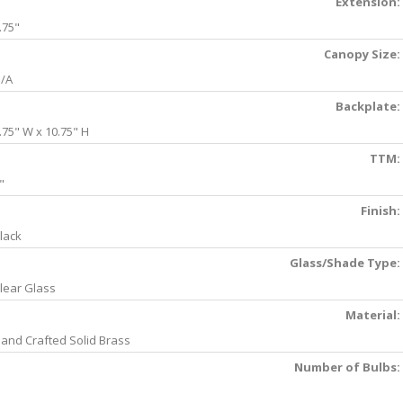
Extension:
.75"
Canopy Size:
/A
Backplate:
.75" W x 10.75" H
TTM:
"
Finish:
lack
Glass/Shade Type:
lear Glass
Material:
and Crafted Solid Brass
Number of Bulbs: