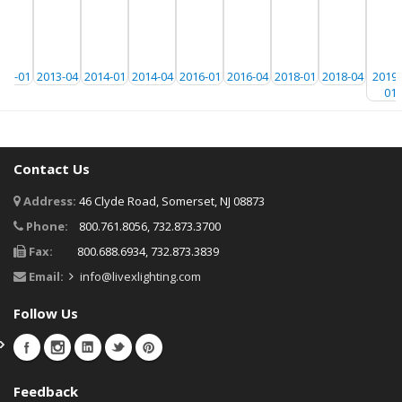
013-01
2013-04
2014-01
2014-04
2016-01
2016-04
2018-01
2018-04
20191
01
Contact Us
Address:
46 Clyde Road, Somerset, NJ 08873
Phone:
800.761.8056, 732.873.3700
Fax:
800.688.6934, 732.873.3839
Email:
info@livexlighting.com
Follow Us
Feedback