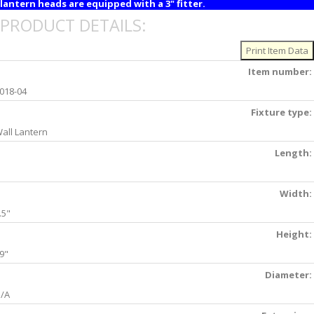
lantern heads are equipped with a 3" fitter.
PRODUCT DETAILS:
Item number:
018-04
Fixture type:
all Lantern
Length:
Width:
.5"
Height:
9"
Diameter:
/A