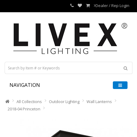
Dealer / Rep Login
NAVIGATION
All Collections
Outdoor Lighting
Wall Lanterns
2018-04 Princeton