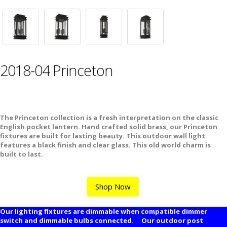
2018-04 Princeton
The Princeton collection is a fresh interpretation on the classic
English pocket lantern. Hand crafted solid brass, our Princeton
fixtures are built for lasting beauty. This outdoor wall light
features a black finish and clear glass. This old world charm is
built to last.
Shop Now
Our lighting fixtures are dimmable when compatible dimmer
switch and dimmable bulbs connected. Our outdoor post