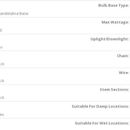
Bulb Base Type:
andelabra Base
Max Wattage:
0
Uplight/Downlight:
No
Chain:
/A
Wire:
/A
Stem Sections:
/A
Suitable For Damp Locations:
es
Suitable For Wet Locations: