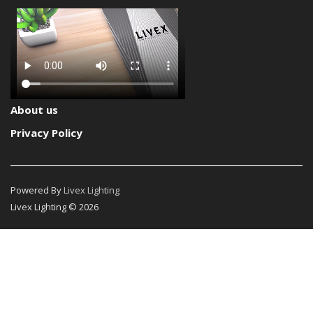
About us
Privacy Policy
Powered By
Livex Lighting
Livex Lighting © 2026