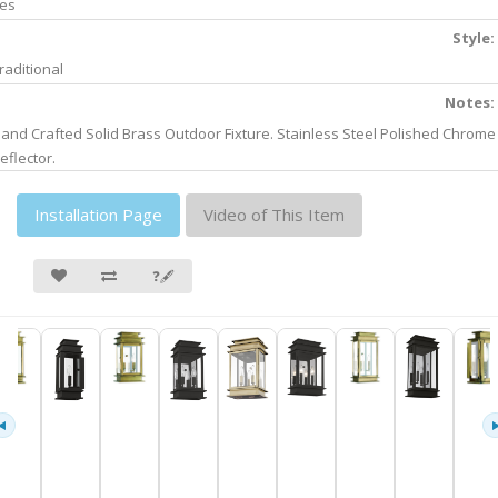
es
Style:
raditional
Notes:
and Crafted Solid Brass Outdoor Fixture. Stainless Steel Polished Chrome
eflector.
Installation Page
Video of This Item
❓🖋